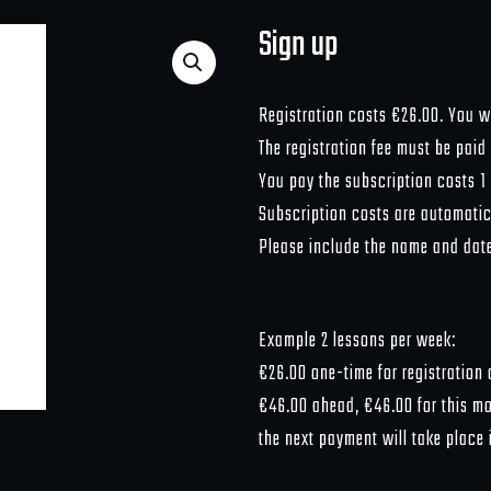
Sign up
Registration costs €26.00. You wil
The registration fee must be paid
You pay the subscription costs 1
Subscription costs are automatica
Please include the name and date 
Example 2 lessons per week:
€26.00 one-time for registration c
€46.00 ahead, €46.00 for this mon
the next payment will take place 