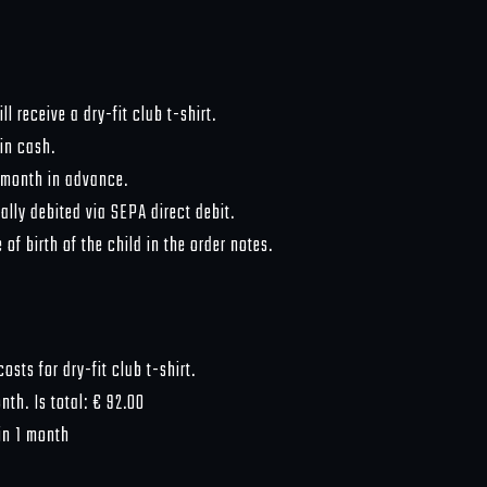
l receive a dry-fit club t-shirt.
 in cash.
 month in advance.
lly debited via SEPA direct debit.
of birth of the child in the order notes.
osts for dry-fit club t-shirt.
th. Is total: € 92.00
in 1 month