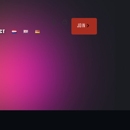
JOIN
CT