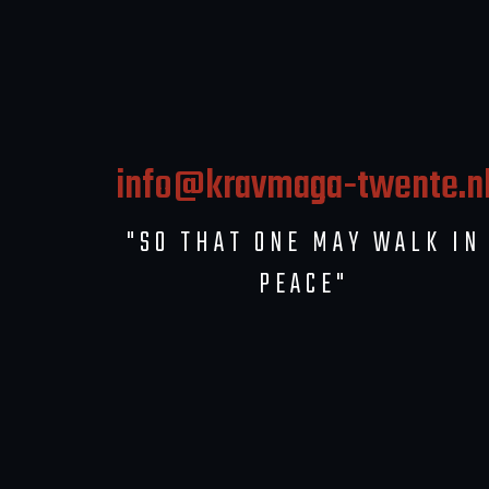
info@kravmaga-twente.n
"SO THAT ONE MAY WALK IN
PEACE"