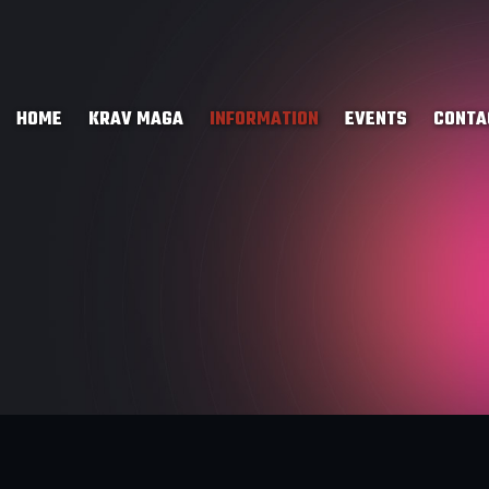
HOME
KRAV MAGA
INFORMATION
EVENTS
CONTA