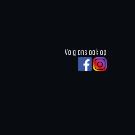
Volg ons ook op